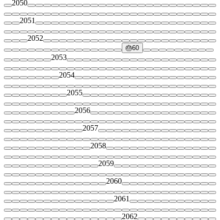
2050
2051
2052
🎂
60
2053
2054
2055
2056
2057
2058
2059
2060
2061
2062