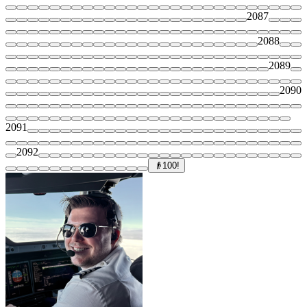
2087
2088
2089
2090
2091
2092
👴
100!