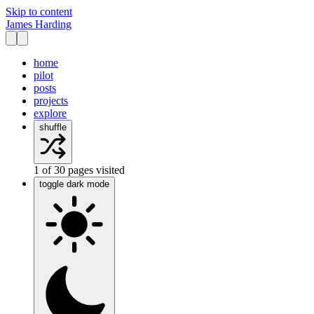
Skip to content
James Harding
home
pilot
posts
projects
explore
shuffle
1
of
30
pages visited
toggle dark mode