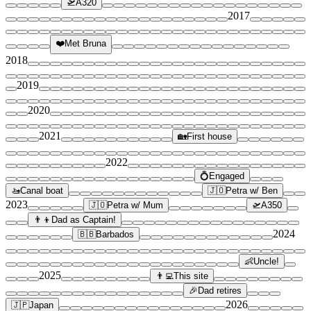
🛫
A320
2017
❤️
Met Bruna
2018
2019
2020
2021
🏡
First house
2022
💍
Engaged
🚤
Canal boat
🇯🇴
Petra w/ Ben
2023
🇯🇴
Petra w/ Mum
🛫
A350
👨‍👦
Dad as Captain!
2024
🇧🇧
Barbados
👶
Uncle!
2025
👨‍💻
This site
🎉
Dad retires
2026
🇯🇵
Japan