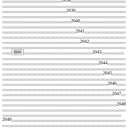
2038
2039
2040
2041
2042
2043
🎂
50
2044
2045
2046
2047
2048
2049