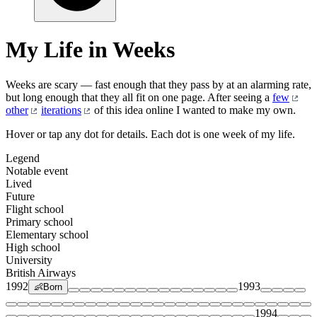
My Life in Weeks
Weeks are scary — fast enough that they pass by at an alarming rate,
but long enough that they all fit on one page. After seeing a
few
other
iterations
of this idea online I wanted to make my own.
Hover or tap any dot for details. Each dot is one week of my life.
Legend
Notable event
Lived
Future
Flight school
Primary school
Elementary school
High school
University
British Airways
1992
1993
👶
Born
1994