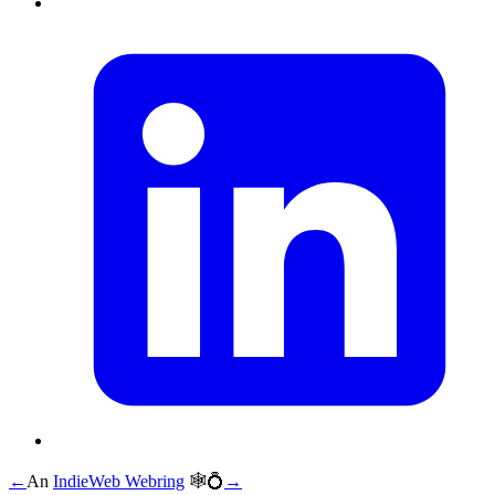
←
An
IndieWeb Webring
🕸💍
→