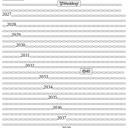
💒
Wedding!
2027
2028
2029
2030
2031
2032
🎂
40
2033
2034
2035
2036
2037