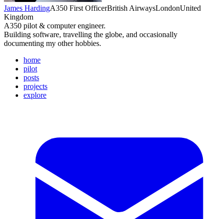
James Harding
A350 First Officer
British Airways
London
United
Kingdom
A350 pilot & computer engineer.
Building software, travelling the globe, and occasionally
documenting my other hobbies.
home
pilot
posts
projects
explore