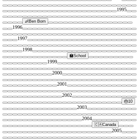
1995
👶
Ben Born
1996
1997
1998
🏫
School
1999
2000
2001
2002
🎂
10
2003
2004
🇨🇦
Canada
2005