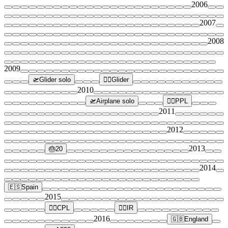
2006
2007
2008
2009
🛫
Glider solo
👨‍✈️
Glider
2010
🛫
Airplane solo
👨‍✈️
PPL
2011
2012
2013
🎂
20
2014
🇪🇸
Spain
2015
👨‍✈️
CPL
👨‍✈️
IR
2016
🇬🇧
England