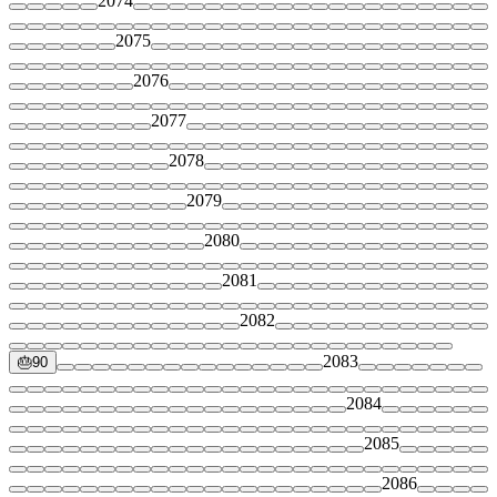
2074
2075
2076
2077
2078
2079
2080
2081
2082
2083
🎂
90
2084
2085
2086