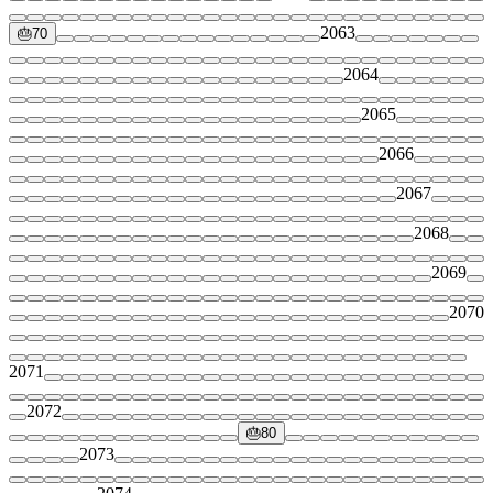
2063
🎂
70
2064
2065
2066
2067
2068
2069
2070
2071
2072
🎂
80
2073