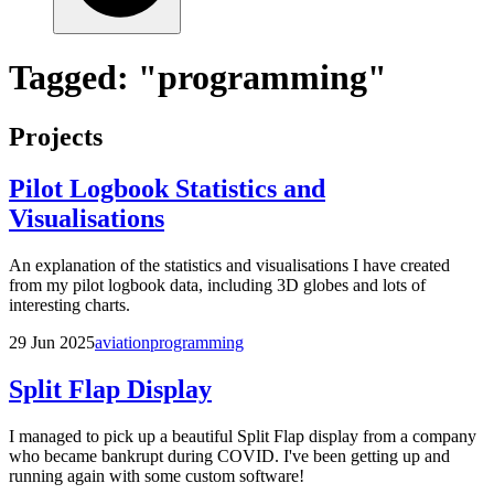
Tagged: "programming"
Projects
Pilot Logbook Statistics and
Visualisations
An explanation of the statistics and visualisations I have created
from my pilot logbook data, including 3D globes and lots of
interesting charts.
29 Jun 2025
aviation
programming
Split Flap Display
I managed to pick up a beautiful Split Flap display from a company
who became bankrupt during COVID. I've been getting up and
running again with some custom software!