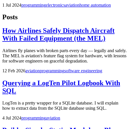
1 Jul 2024
programming
electronics
aviation
home automation
Posts
How Airlines Safely Dispatch Aircraft
With Failed Equipment (the MEL)
Airlines fly planes with broken parts every day — legally and safely.
The MEL is aviation's feature flag system for hardware, with lessons
for software engineers on graceful degradation.
12 Feb 2026
aviation
programming
software engineering
Querying a LogTen Pilot Logbook With
SQL
LogTen is a pretty wrapper for a SQLite database. I will explain
how to extract data from the SQLite database using SQL.
4 Jul 2024
programming
aviation