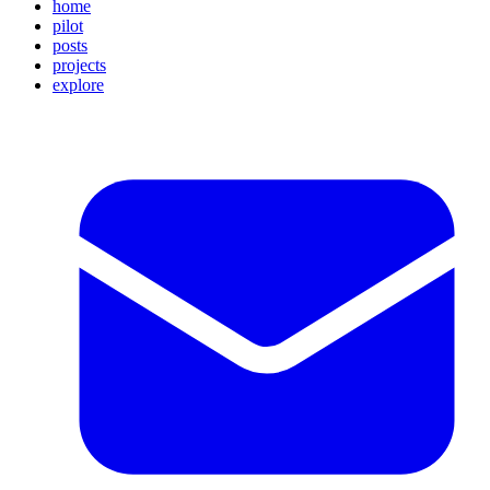
home
pilot
posts
projects
explore