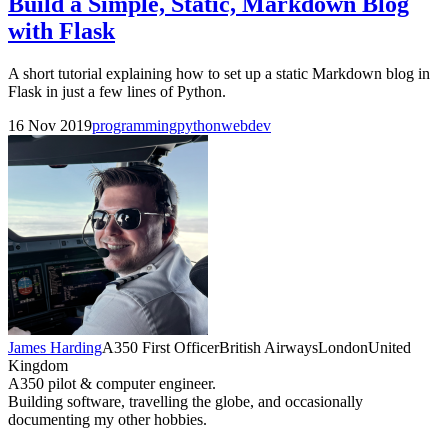
Build a Simple, Static, Markdown Blog
with Flask
A short tutorial explaining how to set up a static Markdown blog in
Flask in just a few lines of Python.
16 Nov 2019
programming
python
webdev
James Harding
A350 First Officer
British Airways
London
United
Kingdom
A350 pilot & computer engineer.
Building software, travelling the globe, and occasionally
documenting my other hobbies.