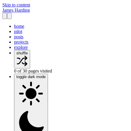
Skip to content
James Harding
home
pilot
posts
projects
explore
shuffle
0
of
30
pages visited
toggle dark mode