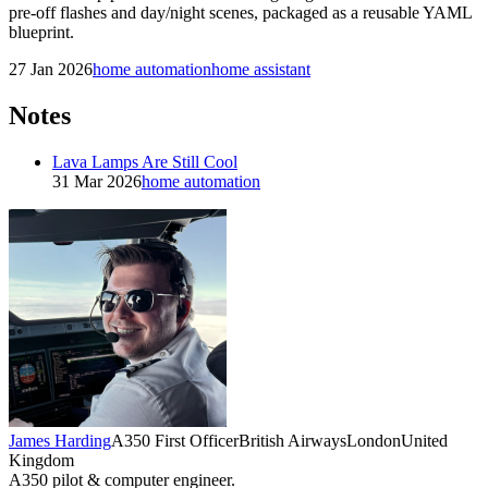
pre-off flashes and day/night scenes, packaged as a reusable YAML
blueprint.
27 Jan 2026
home automation
home assistant
Notes
Lava Lamps Are Still Cool
31 Mar 2026
home automation
James Harding
A350 First Officer
British Airways
London
United
Kingdom
A350 pilot & computer engineer.