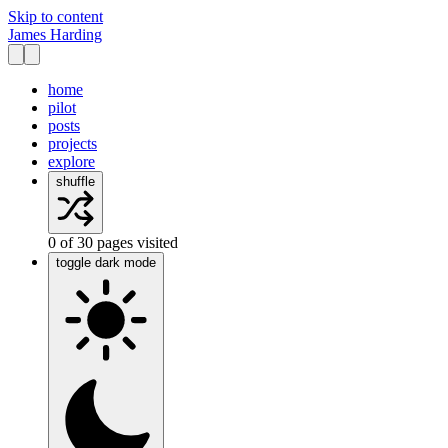
Skip to content
James Harding
home
pilot
posts
projects
explore
shuffle
0
of
30
pages visited
toggle dark mode