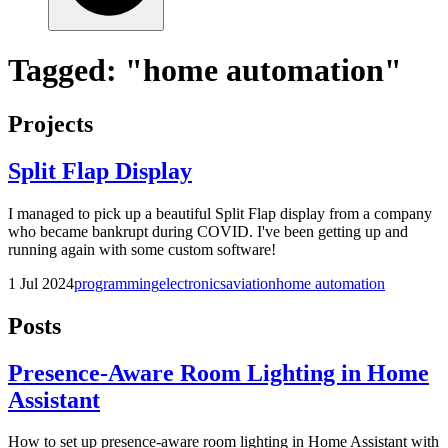
Tagged: "home automation"
Projects
Split Flap Display
I managed to pick up a beautiful Split Flap display from a company
who became bankrupt during COVID. I've been getting up and
running again with some custom software!
1 Jul 2024
programming
electronics
aviation
home automation
Posts
Presence-Aware Room Lighting in Home
Assistant
How to set up presence-aware room lighting in Home Assistant with