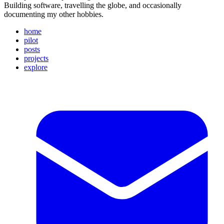
Building software, travelling the globe, and occasionally
documenting my other hobbies.
home
pilot
posts
projects
explore