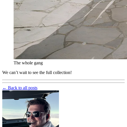
The whole gang
We can’t wait to see the full collection!
← Back to all posts