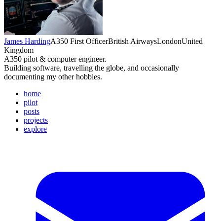
James Harding
A350 First Officer
British Airways
London
United
Kingdom
A350 pilot & computer engineer.
Building software, travelling the globe, and occasionally
documenting my other hobbies.
home
pilot
posts
projects
explore