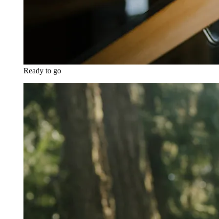
Ready to go