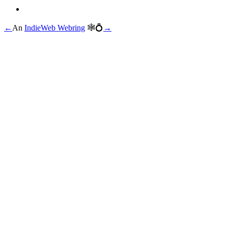
←
An
IndieWeb Webring
🕸💍
→