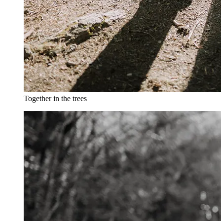
Together in the trees