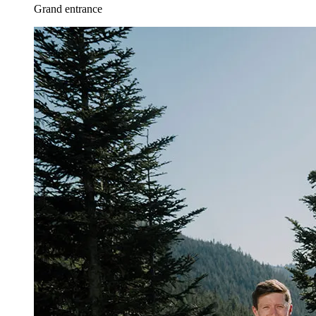
Grand entrance