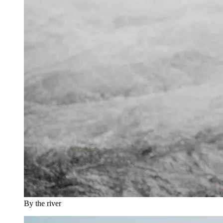
By the river