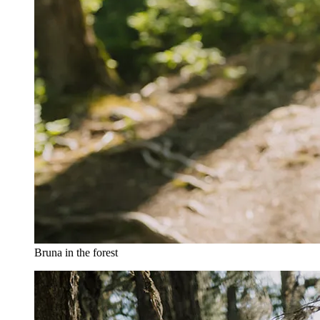
Bruna in the forest