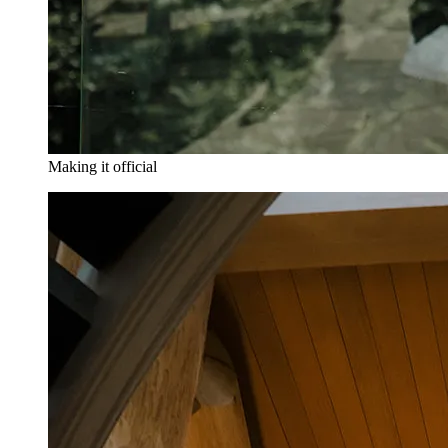
Making it official