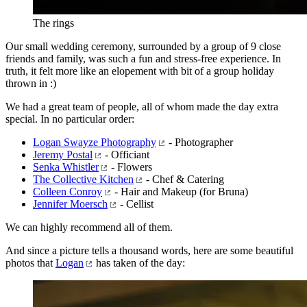
The rings
Our small wedding ceremony, surrounded by a group of 9 close
friends and family, was such a fun and stress-free experience. In
truth, it felt more like an elopement with bit of a group holiday
thrown in :)
We had a great team of people, all of whom made the day extra
special. In no particular order:
Logan Swayze Photography
- Photographer
Jeremy Postal
- Officiant
Senka Whistler
- Flowers
The Collective Kitchen
- Chef & Catering
Colleen Conroy
- Hair and Makeup (for Bruna)
Jennifer Moersch
- Cellist
We can highly recommend all of them.
And since a picture tells a thousand words, here are some beautiful
photos that
Logan
has taken of the day: