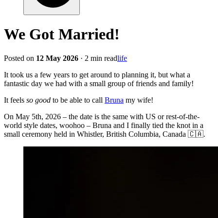
We Got Married!
Posted on
12 May 2026
· 2 min read
life
It took us a few years to get around to planning it, but what a
fantastic day we had with a small group of friends and family!
It feels
so good
to be able to call
Bruna
my wife!
On May 5th, 2026 – the date is the same with US or rest-of-the-
world style dates, woohoo – Bruna and I finally tied the knot in a
small ceremony held in Whistler, British Columbia, Canada 🇨🇦.