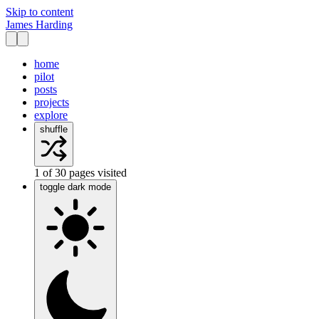
Skip to content
James Harding
home
pilot
posts
projects
explore
shuffle
1
of
30
pages visited
toggle dark mode