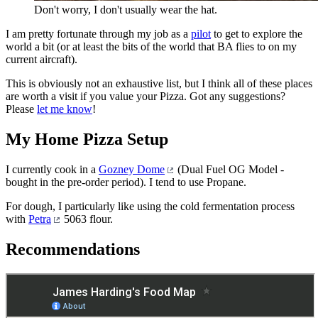
Don't worry, I don't usually wear the hat.
I am pretty fortunate through my job as a
pilot
to get to explore the
world a bit (or at least the bits of the world that BA flies to on my
current aircraft).
This is obviously not an exhaustive list, but I think all of these places
are worth a visit if you value your Pizza. Got any suggestions?
Please
let me know
!
My Home Pizza Setup
I currently cook in a
Gozney Dome
(Dual Fuel OG Model -
bought in the pre-order period). I tend to use Propane.
For dough, I particularly like using the cold fermentation process
with
Petra
5063 flour.
Recommendations