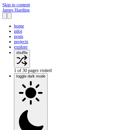
Skip to content
James Harding
home
pilot
posts
projects
explore
shuffle
1
of
30
pages visited
toggle dark mode