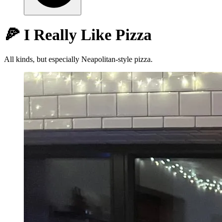
🍕 I Really Like Pizza
All kinds, but especially Neapolitan-style pizza.