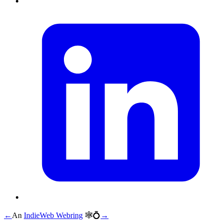
←
An
IndieWeb Webring
🕸💍
→