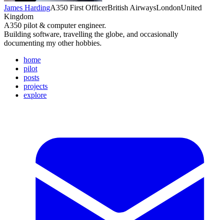
James Harding
A350 First Officer
British Airways
London
United
Kingdom
A350 pilot & computer engineer.
Building software, travelling the globe, and occasionally
documenting my other hobbies.
home
pilot
posts
projects
explore