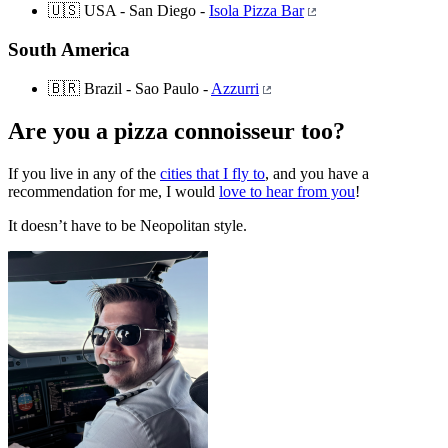
🇺🇸 USA - San Diego -
Isola Pizza Bar
South America
🇧🇷 Brazil - Sao Paulo -
Azzurri
Are you a pizza connoisseur too?
If you live in any of the
cities that I fly to
, and you have a
recommendation for me, I would
love to hear from you
!
It doesn’t have to be Neopolitan style.