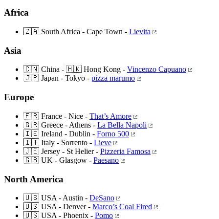
Africa
🇿🇦 South Africa - Cape Town -
Lievita
Asia
🇨🇳 China - 🇭🇰 Hong Kong -
Vincenzo Capuano
🇯🇵 Japan - Tokyo -
pizza marumo
Europe
🇫🇷 France - Nice -
That’s Amore
🇬🇷 Greece - Athens -
La Bella Napoli
🇮🇪 Ireland - Dublin -
Forno 500
🇮🇹 Italy - Sorrento -
Lieve
🇯🇪 Jersey - St Helier -
Pizzeria Famosa
🇬🇧 UK - Glasgow -
Paesano
North America
🇺🇸 USA - Austin -
DeSano
🇺🇸 USA - Denver -
Marco’s Coal Fired
🇺🇸 USA - Phoenix -
Pomo