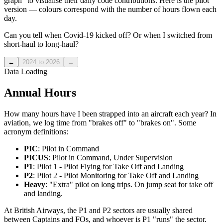
graph" to visualise their daily code contributions. Here is the pilot
version — colours correspond with the number of hours flown each
day.
Can you tell when Covid-19 kicked off? Or when I switched from
short-haul to long-haul?
←
2024 to 2026
→
Data Loading
Annual Hours
How many hours have I been strapped into an aircraft each year? In
aviation, we log time from "brakes off" to "brakes on". Some
acronym definitions:
PIC
: Pilot in Command
PICUS
: Pilot in Command, Under Supervision
P1
: Pilot 1 - Pilot Flying for Take Off and Landing
P2
: Pilot 2 - Pilot Monitoring for Take Off and Landing
Heavy
: "Extra" pilot on long trips. On jump seat for take off
and landing.
At British Airways, the P1 and P2 sectors are usually shared
between Captains and FOs, and whoever is P1 "runs" the sector.