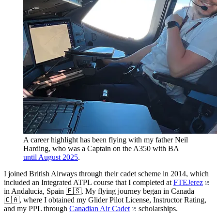
A career highlight has been flying with my father Neil
Harding, who was a Captain on the A350 with BA
until August 2025
.
I joined British Airways through their cadet scheme in 2014, which
included an Integrated ATPL course that I completed at
FTEJerez
in Andalucia, Spain 🇪🇸. My flying journey began in Canada
🇨🇦, where I obtained my Glider Pilot License, Instructor Rating,
and my PPL through
Canadian Air Cadet
scholarships.