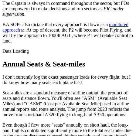
The Captain is always in command throughout the sector, but FOs
are empowered to make decisions and run sectors as
PIC under
supervision
.
BA SOPs also dictate that every approach is flown as a
monitored
approach
. At top of descent, the P2 will become Pilot Flying, and
will fly the approach to 1000ft AGL, where P1 will retake control to
land.
Data Loading
Annual Seats & Seat-miles
I don't currently log the exact passenger loads for every flight, but I
do know how many seats each plane has!
Seat-miles are a standard measure of airline output: the product of
seats and distance flown. You'll often see "ASM" (Available Seat
Miles) and "CASM" (Cost per Available Seat Mile) used in airline
annual reports and route analysis. The jump from 2023 reflects the
move from short-haul A320 flying to long-haul A350 operations.
Even though I flew more "seats" annually on short haul, the long-
haul flights contributed significantly more to the total seat-miles due
to the greater distances covered, higher speeds, and larger aircraft