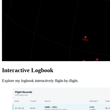
Interactive Logbook
Explore my logbook interactively flight-by-flight.