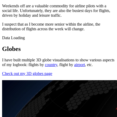
Weekends off are a valuable commodity for airline pilots with a
social life. Unfortunately, they are also the busiest days for flights,
driven by holiday and leisure traffic.
I suspect that as I become more senior within the airline, the
distribution of flights across the week will change.
Data Loading
Globes
I have built multiple 3D globe visualisations to show various aspects
of my logbook: flights by
country
, flight by
airport
, etc.
Check out my 3D globes page