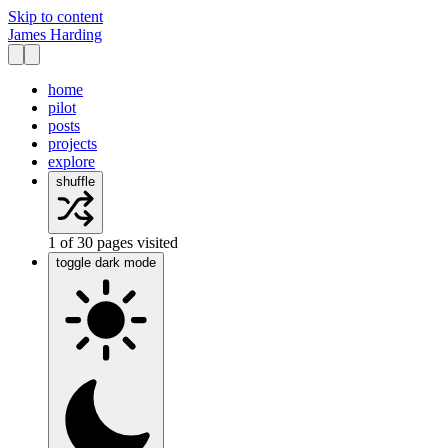
Skip to content
James Harding
home
pilot
posts
projects
explore
shuffle
1
of
30
pages visited
toggle dark mode