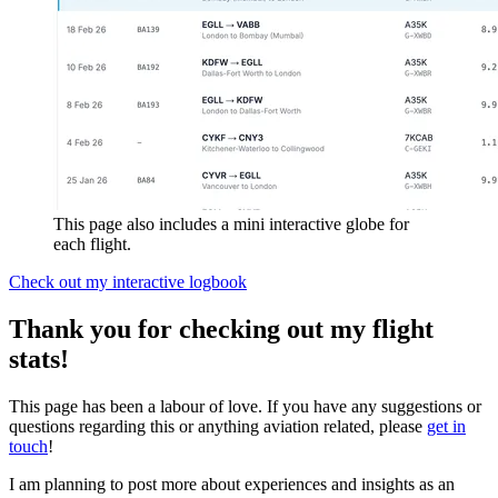
This page also includes a mini interactive globe for
each flight.
Check out my interactive logbook
Thank you for checking out my flight
stats!
This page has been a labour of love. If you have any suggestions or
questions regarding this or anything aviation related, please
get in
touch
!
I am planning to post more about experiences and insights as an