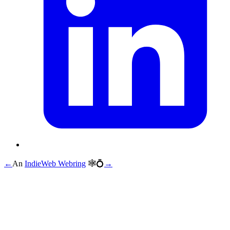
←
An
IndieWeb Webring
🕸💍
→