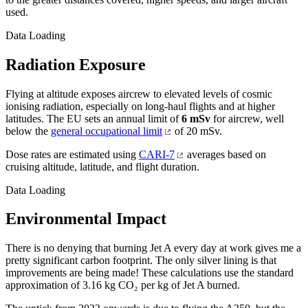
used.
Data Loading
Radiation Exposure
Flying at altitude exposes aircrew to elevated levels of cosmic
ionising radiation, especially on long-haul flights and at higher
latitudes. The EU sets an annual limit of
6 mSv
for aircrew, well
below the
general occupational limit
of 20 mSv.
Dose rates are estimated using
CARI-7
averages based on
cruising altitude, latitude, and flight duration.
Data Loading
Environmental Impact
There is no denying that burning Jet A every day at work gives me a
pretty significant carbon footprint. The only silver lining is that
improvements are being made! These calculations use the standard
approximation of 3.16 kg CO₂ per kg of Jet A burned.