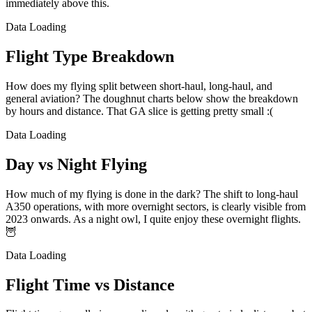
immediately above this.
Data Loading
Flight Type Breakdown
How does my flying split between short-haul, long-haul, and
general aviation? The doughnut charts below show the breakdown
by hours and distance. That GA slice is getting pretty small :(
Data Loading
Day vs Night Flying
How much of my flying is done in the dark? The shift to long-haul
A350 operations, with more overnight sectors, is clearly visible from
2023 onwards. As a night owl, I quite enjoy these overnight flights.
🦉
Data Loading
Flight Time vs Distance