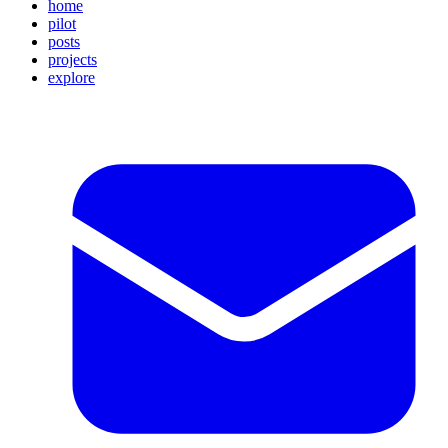
home
pilot
posts
projects
explore