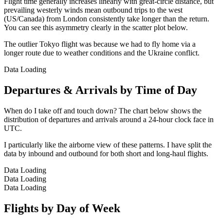
Flight time generally increases linearly with great-circle distance, but
prevailing westerly winds mean outbound trips to the west
(US/Canada) from London consistently take longer than the return.
You can see this asymmetry clearly in the scatter plot below.
The outlier Tokyo flight was because we had to fly home via a
longer route due to weather conditions and the Ukraine conflict.
Data Loading
Departures & Arrivals by Time of Day
When do I take off and touch down? The chart below shows the
distribution of departures and arrivals around a 24-hour clock face in
UTC.
I particularly like the airborne view of these patterns. I have split the
data by inbound and outbound for both short and long-haul flights.
Data Loading
Data Loading
Data Loading
Flights by Day of Week