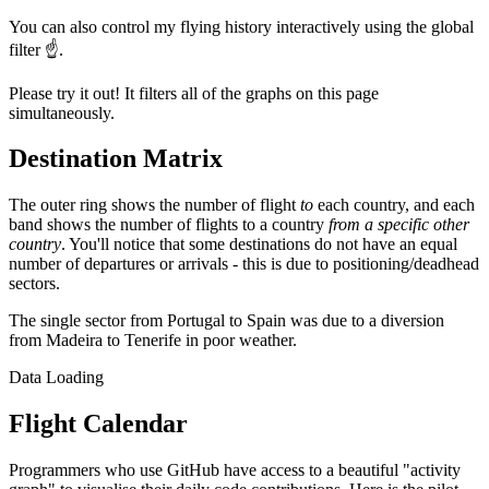
You can also control my flying history interactively using the global
filter ☝️.
Please try it out! It filters all of the graphs on this page
simultaneously.
Destination Matrix
The outer ring shows the number of flight
to
each country, and each
band shows the number of flights to a country
from a specific other
country
. You'll notice that some destinations do not have an equal
number of departures or arrivals - this is due to positioning/deadhead
sectors.
The single sector from Portugal to Spain was due to a diversion
from Madeira to Tenerife in poor weather.
Data Loading
Flight Calendar
Programmers who use GitHub have access to a beautiful "activity