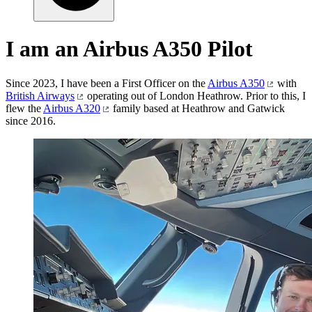
I am an Airbus A350 Pilot
Since 2023, I have been a First Officer on the
Airbus A350
with
British Airways
operating out of London Heathrow. Prior to this, I
flew the
Airbus A320
family based at Heathrow and Gatwick
since 2016.