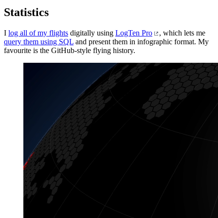
Statistics
I
log all of my flights
digitally using
LogTen Pro
, which lets me
query them using SQL
and present them in infographic format. My
favourite is the GitHub-style flying history.