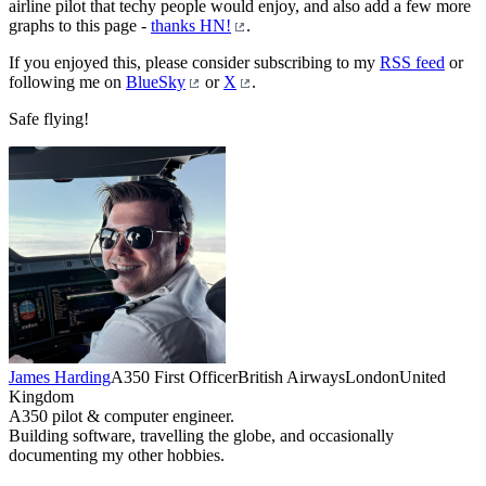
airline pilot that techy people would enjoy, and also add a few more
graphs to this page -
thanks HN!
.
If you enjoyed this, please consider subscribing to my
RSS feed
or
following me on
BlueSky
or
X
.
Safe flying!
James Harding
A350 First Officer
British Airways
London
United
Kingdom
A350 pilot & computer engineer.
Building software, travelling the globe, and occasionally
documenting my other hobbies.