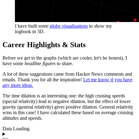
I have built some
globe visualisations
to show my
logbook in 3D.
Career Highlights & Stats
Before we get to the graphs (which are cooler, let's be honest), I
have some
headline figures
to share.
A lot of these suggestions came from Hacker News comments and
emails. Thank you for all the inspiration!
Let me know if you have
any more ideas.
The time dilation is an interesting one: the high cruising speeds
(special relativity) lead to negative dilation, but the effect of lower
gravity (general relativity) gives positive dilation. General relativity
wins in this case! I have calculated these based on average cruising
altitudes and speeds.
Data Loading