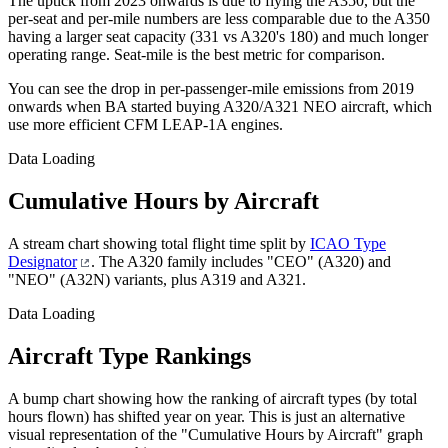
The uptick from 2023 onwards is due to flying the A350, but the
per-seat and per-mile numbers are less comparable due to the A350
having a larger seat capacity (331 vs A320's 180) and much longer
operating range. Seat-mile is the best metric for comparison.
You can see the drop in per-passenger-mile emissions from 2019
onwards when BA started buying A320/A321 NEO aircraft, which
use more efficient CFM LEAP-1A engines.
Data Loading
Cumulative Hours by Aircraft
A stream chart showing total flight time split by
ICAO Type
Designator
. The A320 family includes "CEO" (A320) and
"NEO" (A32N) variants, plus A319 and A321.
Data Loading
Aircraft Type Rankings
A bump chart showing how the ranking of aircraft types (by total
hours flown) has shifted year on year. This is just an alternative
visual representation of the "Cumulative Hours by Aircraft" graph