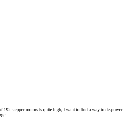
 192 stepper motors is quite high, I want to find a way to de-power
nge.