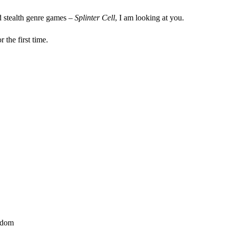
d stealth genre games –
Splinter Cell
, I am looking at you.
r the first time.
gdom