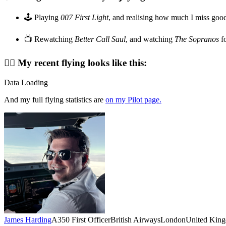
🕹️ Playing
007 First Light
, and realising how much I miss goo
📺 Rewatching
Better Call Saul
, and watching
The Sopranos
fo
👨‍✈️ My recent flying looks like this:
Data Loading
And my full flying statistics are
on my Pilot page.
James Harding
A350 First Officer
British Airways
London
United Kin