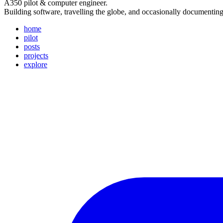
A350 pilot & computer engineer.
Building software, travelling the globe, and occasionally documentin
home
pilot
posts
projects
explore