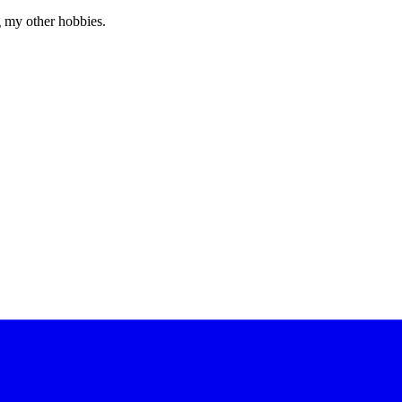
g my other hobbies.