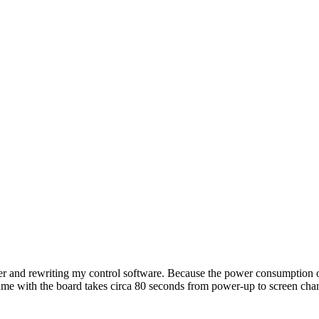
er and rewriting my control software. Because the power consumption of
ame with the board takes circa 80 seconds from power-up to screen cha