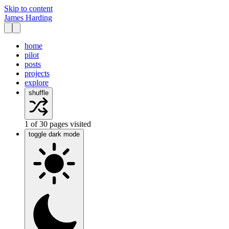
Skip to content
James Harding
home
pilot
posts
projects
explore
shuffle
1
of
30
pages visited
toggle dark mode