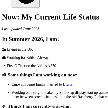
Now: My Current Life Status
Last updated
June 2026
.
In Summer 2026, I am:
🏡 Living in the UK
💼 Working for British Airways
🛫 First Officer on the Airbus A350
👷 Some things I am working on now:
Enjoying being finally married to
Bruna
.
Working on trying to make my Split Flap display start up quick
them between screen changes – but the old Raspberry Pi that c
🤌 Things I am currently enjoying: