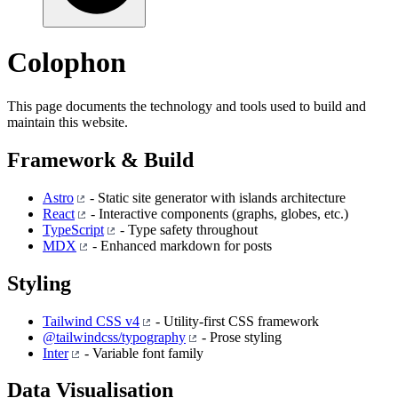
Colophon
This page documents the technology and tools used to build and
maintain this website.
Framework & Build
Astro
- Static site generator with islands architecture
React
- Interactive components (graphs, globes, etc.)
TypeScript
- Type safety throughout
MDX
- Enhanced markdown for posts
Styling
Tailwind CSS v4
- Utility-first CSS framework
@tailwindcss/typography
- Prose styling
Inter
- Variable font family
Data Visualisation