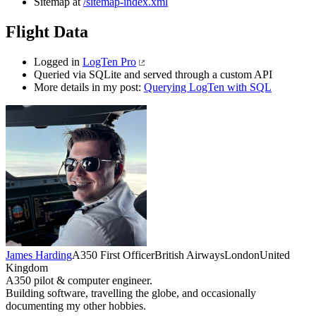
Sitemap at
/sitemap-index.xml
Flight Data
Logged in
LogTen Pro
Queried via SQLite and served through a custom API
More details in my post:
Querying LogTen with SQL
James Harding
A350 First Officer
British Airways
London
United
Kingdom
A350 pilot & computer engineer.
Building software, travelling the globe, and occasionally
documenting my other hobbies.