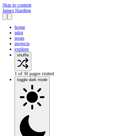
Skip to content
James Harding
home
pilot
posts
projects
explore
shuffle
1
of
30
pages visited
toggle dark mode