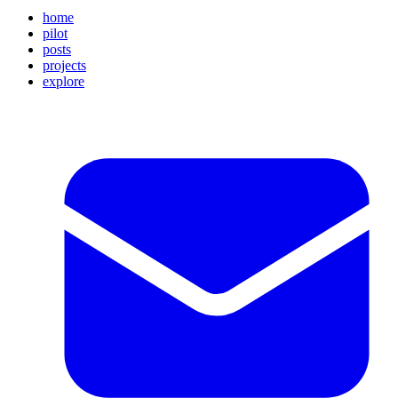
home
pilot
posts
projects
explore