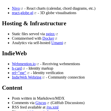
Nivo
- React charts (calendar, chord diagrams, etc.)
react-globe.gl
- 3D globe visualisations
Hosting & Infrastructure
Static files served via
nginx
Containerised with
Docker
Analytics via self-hosted
Umami
IndieWeb
Webmention.io
- Receiving webmentions
h-card
- Identity markup
rel="me"
- Identity verification
IndieWeb Webring
- Community connection
Content
Posts written in Markdown/MDX
Comments via
Giscus
(GitHub Discussions)
RSS feed available at
/rss.xml