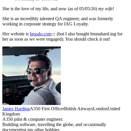
She is the love of my life, and now (as of 05/05/26)
my wife
!
She is an incredibly talented QA engineer, and was formerly
working in corporate strategy for IAG Loyalty.
Her website is
brusdo.com
(but I also bought brunahard.ing for
her as soon as we were engaged). You should check it out!
James Harding
A350 First Officer
British Airways
London
United
Kingdom
A350 pilot & computer engineer.
Building software, travelling the globe, and occasionally
documenting my other hobbies.