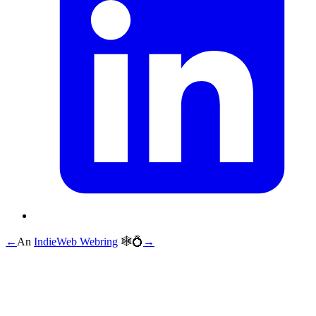
←
An
IndieWeb Webring
🕸💍
→