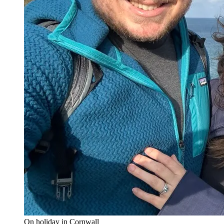
On holiday in Cornwall