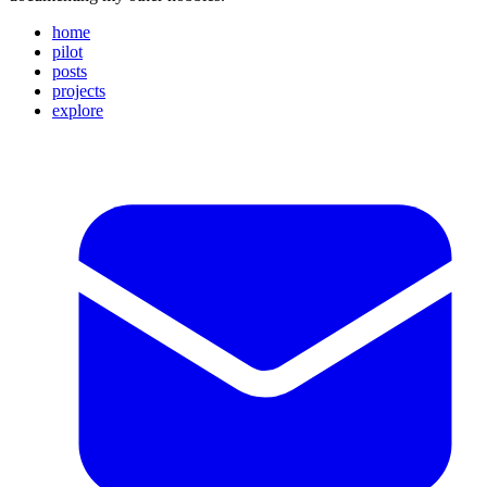
home
pilot
posts
projects
explore