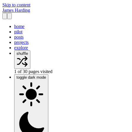
Skip to content
James Harding
home
pilot
posts
projects
explore
shuffle
1
of
30
pages visited
toggle dark mode