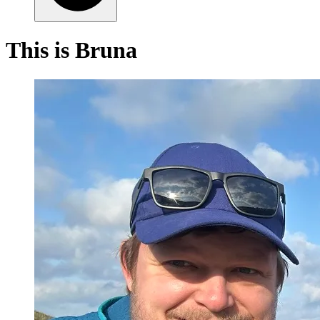
This is Bruna